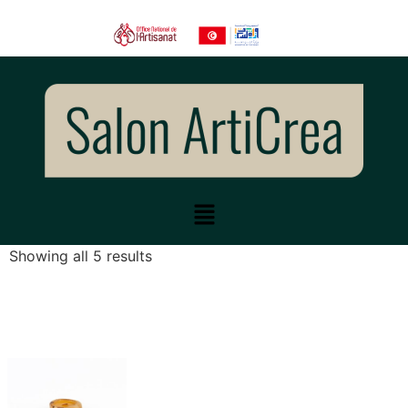
Showing all 5 results