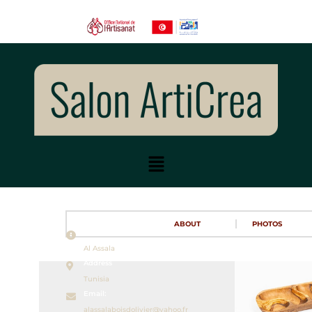
ABOUT
PHOTOS
Name
Al Assala
Address
Tunisia
Email:
alassalaboisdolivier@yahoo.fr