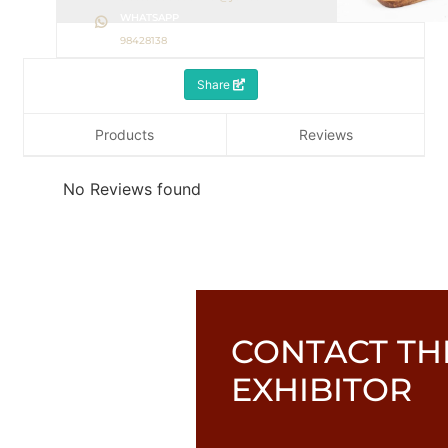
WHATSAPP
98428138
Share
Products
Reviews
No Reviews found
CONTACT TH
EXHIBITOR