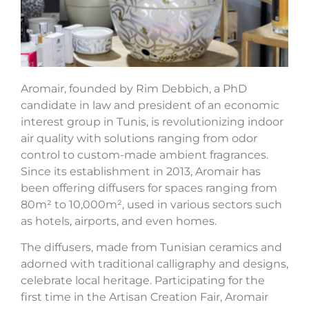
Aromair, founded by Rim Debbich, a PhD
candidate in law and president of an economic
interest group in Tunis, is revolutionizing indoor
air quality with solutions ranging from odor
control to custom-made ambient fragrances.
Since its establishment in 2013, Aromair has
been offering diffusers for spaces ranging from
80m² to 10,000m², used in various sectors such
as hotels, airports, and even homes.
The diffusers, made from Tunisian ceramics and
adorned with traditional calligraphy and designs,
celebrate local heritage. Participating for the
first time in the Artisan Creation Fair, Aromair