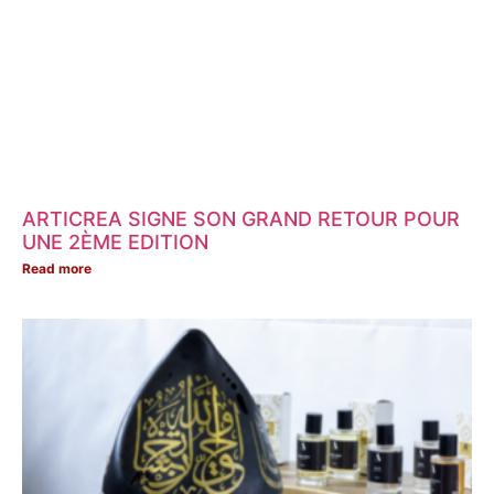
ARTICREA SIGNE SON GRAND RETOUR POUR
UNE 2ÈME EDITION
Read more