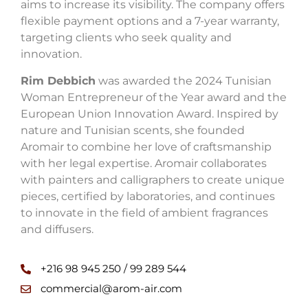
aims to increase its visibility. The company offers
flexible payment options and a 7-year warranty,
targeting clients who seek quality and
innovation.
Rim Debbich
was awarded the 2024 Tunisian
Woman Entrepreneur of the Year award and the
European Union Innovation Award. Inspired by
nature and Tunisian scents, she founded
Aromair to combine her love of craftsmanship
with her legal expertise. Aromair collaborates
with painters and calligraphers to create unique
pieces, certified by laboratories, and continues
to innovate in the field of ambient fragrances
and diffusers.
+216 98 945 250 / 99 289 544
commercial@arom-air.com