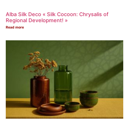
Alba Silk Deco « Silk Cocoon: Chrysalis of
Regional Development! »
Read more