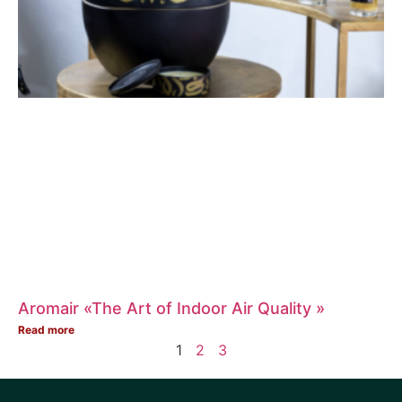
Aromair «The Art of Indoor Air Quality »
Read more
1
2
3